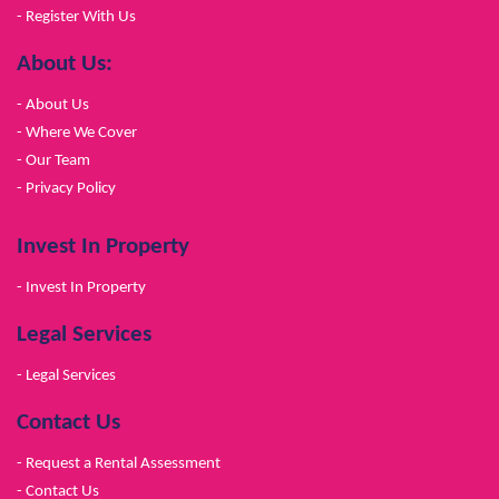
- Register With Us
About Us:
- About Us
- Where We Cover
- Our Team
- Privacy Policy
Invest In Property
- Invest In Property
Legal Services
- Legal Services
Contact Us
- Request a Rental Assessment
- Contact Us