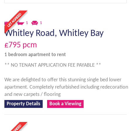
1
1
1
Whitley Road, Whitley Bay
£795
pcm
1 bedroom
apartment
to rent
** NO TENANT APPLICATION FEE PAYABLE **
We are delighted to offer this stunning single bed lower
apartment. Completely refurbished including redecoration
and new carpets / flooring
Property Details
Book a Viewing