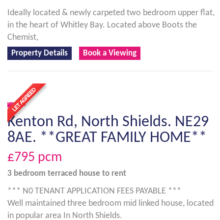
Ideally located & newly carpeted two bedroom upper flat,
in the heart of Whitley Bay. Located above Boots the
Chemist,
Property Details
Book a Viewing
3
Kenton Rd, North Shields. NE29
8AE. **GREAT FAMILY HOME**
£795
pcm
3 bedroom
terraced house
to rent
*** N0 TENANT APPLICATION FEES PAYABLE ***
Well maintained three bedroom mid linked house, located
in popular area In North Shields.