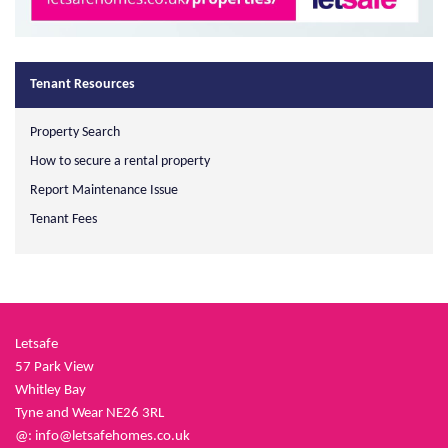
Tenant Resources
Property Search
How to secure a rental property
Report Maintenance Issue
Tenant Fees
Letsafe
57 Park View
Whitley Bay
Tyne and Wear NE26 3RL
@:
info@letsafehomes.co.uk