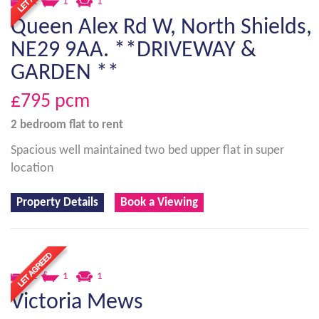
2
1
1
Queen Alex Rd W, North Shields,
NE29 9AA. **DRIVEWAY &
GARDEN **
£795
pcm
2 bedroom
flat
to rent
Spacious well maintained two bed upper flat in super
location
Property Details
Book a Viewing
2
1
1
Victoria Mews