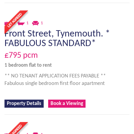
1
1
1
Front Street, Tynemouth. *
FABULOUS STANDARD*
£795
pcm
1 bedroom
flat
to rent
** NO TENANT APPLICATION FEES PAYABLE **
Fabulous single bedroom first floor apartment
Property Details
Book a Viewing