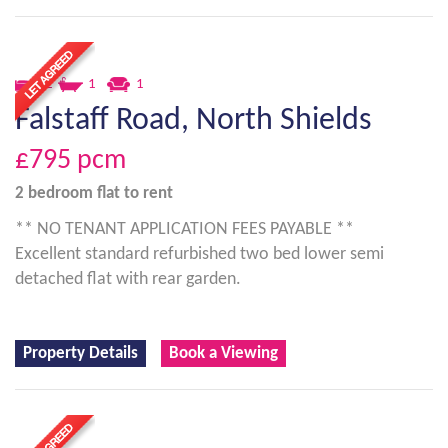
2
1
1
Falstaff Road, North Shields
£795
pcm
2 bedroom
flat
to rent
** NO TENANT APPLICATION FEES PAYABLE **
Excellent standard refurbished two bed lower semi
detached flat with rear garden.
Property Details
Book a Viewing