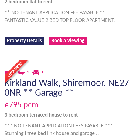
2 bedroom
flat
to rent
** NO TENANT APPLICATION FEE PAYABLE **
FANTASTIC VALUE 2 BED TOP FLOOR APARTMENT.
Property Details
Book a Viewing
3
1
1
Kirkland Walk, Shiremoor. NE27
0NR ** Garage **
£795
pcm
3 bedroom
terraced house
to rent
*** NO TENANT APPLICATION FEES PAYABLE ***
Stunning three bed link house and garage ..