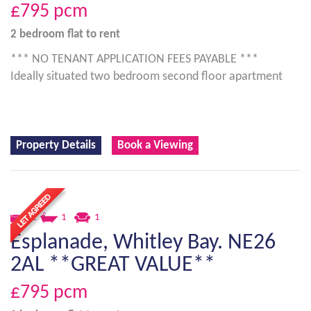
£795
pcm
2 bedroom
flat
to rent
*** NO TENANT APPLICATION FEES PAYABLE ***
Ideally situated two bedroom second floor apartment
Property Details
Book a Viewing
2
1
1
Esplanade, Whitley Bay. NE26
2AL **GREAT VALUE**
£795
pcm