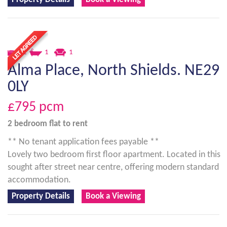
2
1
1
Alma Place, North Shields. NE29
0LY
£795
pcm
2 bedroom
flat
to rent
** No tenant application fees payable **
Lovely two bedroom first floor apartment. Located in this
sought after street near centre, offering modern standard
accommodation.
Property Details
Book a Viewing