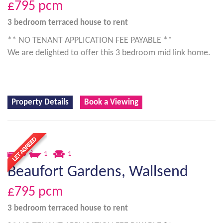
£795
pcm
3 bedroom
terraced house
to rent
** NO TENANT APPLICATION FEE PAYABLE **
We are delighted to offer this 3 bedroom mid link home.
Property Details
Book a Viewing
3
1
1
Beaufort Gardens, Wallsend
£795
pcm
3 bedroom
terraced house
to rent