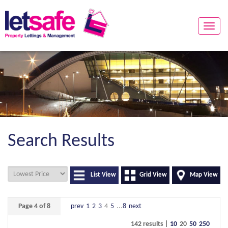
Toggle
naviga
Search Results
List View
Grid View
Map View
Page 4 of 8
prev
1
2
3
4
5
...
8
next
142 results |
10
20
50
250