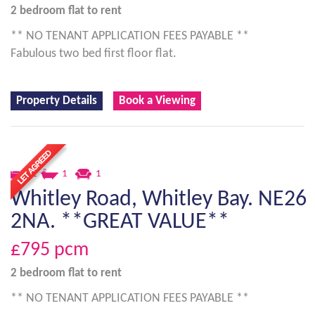
2 bedroom
flat
to rent
** NO TENANT APPLICATION FEES PAYABLE **
Fabulous two bed first floor flat.
Property Details
Book a Viewing
2
1
1
Whitley Road, Whitley Bay. NE26
2NA. **GREAT VALUE**
£795
pcm
2 bedroom
flat
to rent
** NO TENANT APPLICATION FEES PAYABLE **