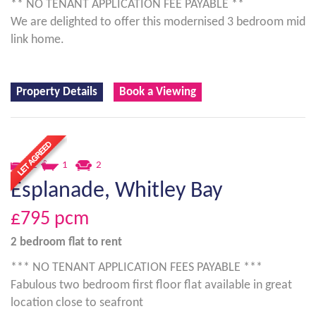
** NO TENANT APPLICATION FEE PAYABLE **
We are delighted to offer this modernised 3 bedroom mid
link home.
Property Details
Book a Viewing
2
1
2
Esplanade, Whitley Bay
£795
pcm
2 bedroom
flat
to rent
*** NO TENANT APPLICATION FEES PAYABLE ***
Fabulous two bedroom first floor flat available in great
location close to seafront