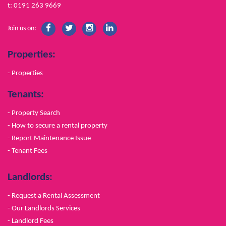
t: 0191 263 9669
Join us on:
Properties:
- Properties
Tenants:
- Property Search
- How to secure a rental property
- Report Maintenance Issue
- Tenant Fees
Landlords:
- Request a Rental Assessment
- Our Landlords Services
- Landlord Fees