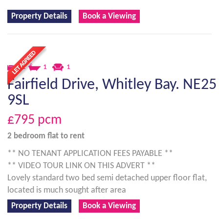
Property Details
Book a Viewing
2
1
1
Fairfield Drive, Whitley Bay. NE25
9SL
£795
pcm
2 bedroom
flat
to rent
** NO TENANT APPLICATION FEES PAYABLE **
** VIDEO TOUR LINK ON THIS ADVERT **
Lovely standard two bed semi detached upper floor flat,
located is much sought after area
Property Details
Book a Viewing