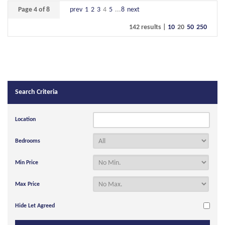
Page 4 of 8
prev
1
2
3
4
5
...
8
next
142 results |
10
20
50
250
Search Criteria
Location
Bedrooms
Min Price
Max Price
Hide Let Agreed