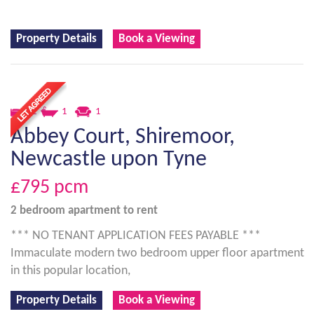
Property Details
Book a Viewing
2
1
1
Abbey Court, Shiremoor,
Newcastle upon Tyne
£795
pcm
2 bedroom
apartment
to rent
*** NO TENANT APPLICATION FEES PAYABLE ***
Immaculate modern two bedroom upper floor apartment
in this popular location,
Property Details
Book a Viewing