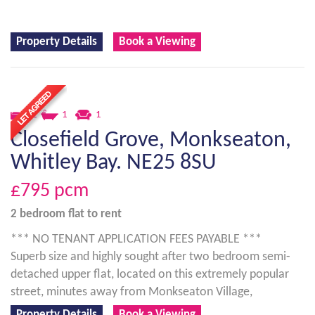
Property Details
Book a Viewing
2
1
1
Closefield Grove, Monkseaton,
Whitley Bay. NE25 8SU
£795
pcm
2 bedroom
flat
to rent
*** NO TENANT APPLICATION FEES PAYABLE ***
Superb size and highly sought after two bedroom semi-
detached upper flat, located on this extremely popular
street, minutes away from Monkseaton Village,
Property Details
Book a Viewing