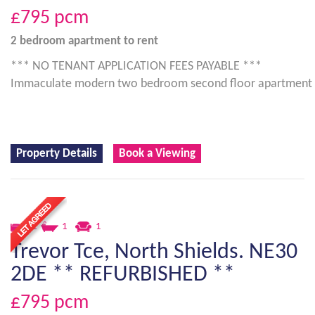
£795
pcm
2 bedroom
apartment
to rent
*** NO TENANT APPLICATION FEES PAYABLE ***
Immaculate modern two bedroom second floor apartment
Property Details
Book a Viewing
2
1
1
Trevor Tce, North Shields. NE30
2DE ** REFURBISHED **
£795
pcm