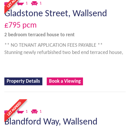
2
1
1
Gladstone Street, Wallsend
£795
pcm
2 bedroom
terraced house
to rent
** NO TENANT APPLICATION FEES PAYABLE **
Stunning newly refurbished two bed end terraced house,
Property Details
Book a Viewing
3
1
1
Blandford Way, Wallsend