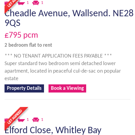
2
1
1
Cheadle Avenue, Wallsend. NE28
9QS
£795
pcm
2 bedroom
flat
to rent
*** NO TENANT APPLICATION FEES PAYABLE ***
Super standard two bedroom semi detached lower
apartment, located in peaceful cul-de-sac on popular
estate
Property Details
Book a Viewing
2
1
1
Elford Close, Whitley Bay