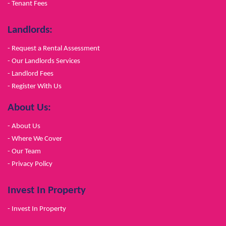
- Tenant Fees
Landlords:
- Request a Rental Assessment
- Our Landlords Services
- Landlord Fees
- Register With Us
About Us:
- About Us
- Where We Cover
- Our Team
- Privacy Policy
Invest In Property
- Invest In Property