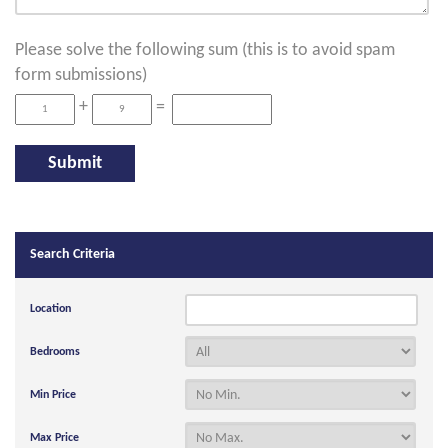
Please solve the following sum (this is to avoid spam
form submissions)
+
=
Search Criteria
Location
Bedrooms
Min Price
Max Price