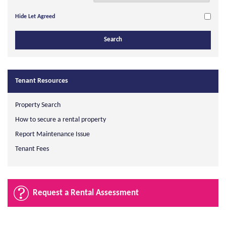
Hide Let Agreed
Tenant Resources
Property Search
How to secure a rental property
Report Maintenance Issue
Tenant Fees
Request a Rental Assessment