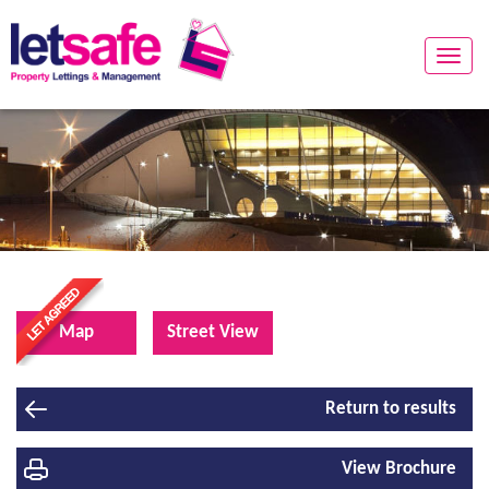
Toggle
naviga
Map
Street View
Return to results
View Brochure