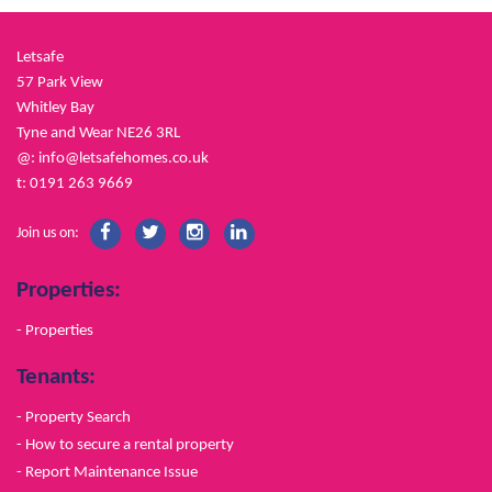
Letsafe
57 Park View
Whitley Bay
Tyne and Wear NE26 3RL
@:
info@letsafehomes.co.uk
t: 0191 263 9669
Join us on:
Properties:
- Properties
Tenants:
- Property Search
- How to secure a rental property
- Report Maintenance Issue