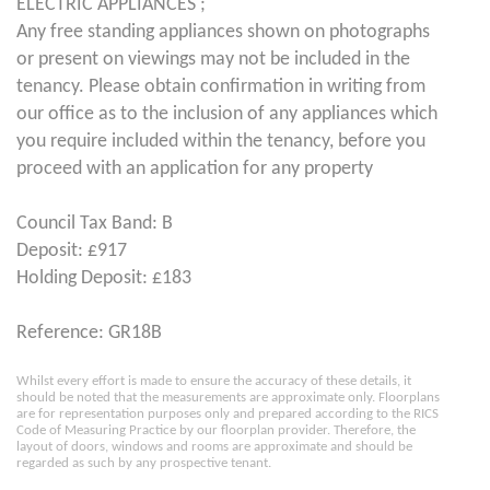
ELECTRIC APPLIANCES ;
Any free standing appliances shown on photographs
or present on viewings may not be included in the
tenancy. Please obtain confirmation in writing from
our office as to the inclusion of any appliances which
you require included within the tenancy, before you
proceed with an application for any property
Council Tax Band: B
Deposit: £917
Holding Deposit: £183
Reference: GR18B
Whilst every effort is made to ensure the accuracy of these details, it
should be noted that the measurements are approximate only. Floorplans
are for representation purposes only and prepared according to the RICS
Code of Measuring Practice by our floorplan provider. Therefore, the
layout of doors, windows and rooms are approximate and should be
regarded as such by any prospective tenant.