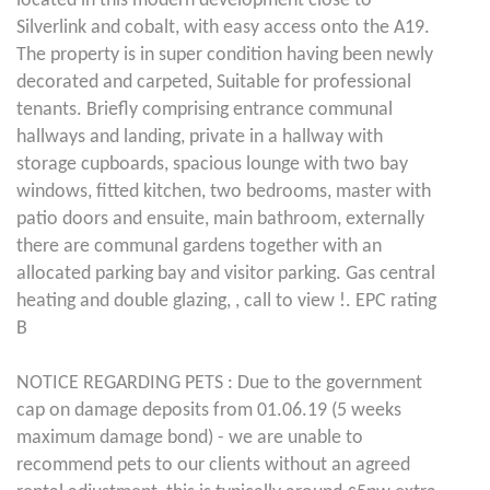
located in this modern development close to
Silverlink and cobalt, with easy access onto the A19.
The property is in super condition having been newly
decorated and carpeted, Suitable for professional
tenants. Briefly comprising entrance communal
hallways and landing, private in a hallway with
storage cupboards, spacious lounge with two bay
windows, fitted kitchen, two bedrooms, master with
patio doors and ensuite, main bathroom, externally
there are communal gardens together with an
allocated parking bay and visitor parking. Gas central
heating and double glazing, , call to view !. EPC rating
B
NOTICE REGARDING PETS : Due to the government
cap on damage deposits from 01.06.19 (5 weeks
maximum damage bond) - we are unable to
recommend pets to our clients without an agreed