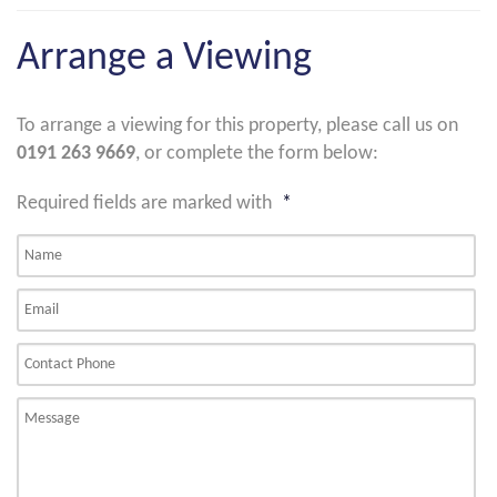
Arrange a Viewing
To arrange a viewing for this property, please call us on
0191 263 9669
, or complete the form below:
Required fields are marked with
*