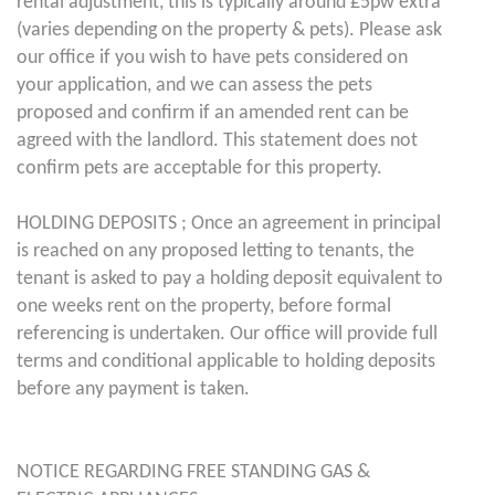
rental adjustment, this is typically around £5pw extra
(varies depending on the property & pets). Please ask
our office if you wish to have pets considered on
your application, and we can assess the pets
proposed and confirm if an amended rent can be
agreed with the landlord. This statement does not
confirm pets are acceptable for this property.
HOLDING DEPOSITS ; Once an agreement in principal
is reached on any proposed letting to tenants, the
tenant is asked to pay a holding deposit equivalent to
one weeks rent on the property, before formal
referencing is undertaken. Our office will provide full
terms and conditional applicable to holding deposits
before any payment is taken.
NOTICE REGARDING FREE STANDING GAS &