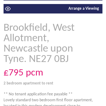
Arrange a Viewing
Brookfield, West
Allotment,
Newcastle upon
Tyne. NE27 0BJ
£795
pcm
2 bedroom
apartment
to rent
** No tenant application fee payable **
Lovely standard two bedroom first floor apartment,