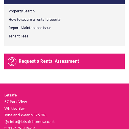
Property Search
How to secure a rental property
Report Maintenance Issue
Tenant Fees
Request a Rental Assessment
Letsafe
57 Park View
Whitley Bay
Tyne and Wear NE26 3RL
@:
info@letsafehomes.co.uk
t: 0191 263 9669