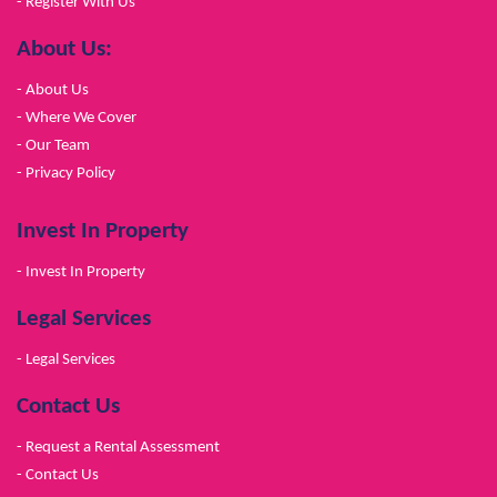
- Register With Us
About Us:
- About Us
- Where We Cover
- Our Team
- Privacy Policy
Invest In Property
- Invest In Property
Legal Services
- Legal Services
Contact Us
- Request a Rental Assessment
- Contact Us