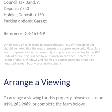
Council Tax Band: A
Deposit: £750
Holding Deposit: £150
Parking options: Garage
Reference: GR-161-NP
Whilst every effort is made to ensure the accuracy of these details, it
should be noted that the measurements are approximate only. Floorplans
are for representation purposes only and prepared according to the RICS
Code of Measuring Practice by our floorplan provider. Therefore, the
layout of doors, windows and rooms are approximate and should be
regarded as such by any prospective tenant.
Arrange a Viewing
To arrange a viewing for this property, please call us on
0191 263 9669
, or complete the form below: