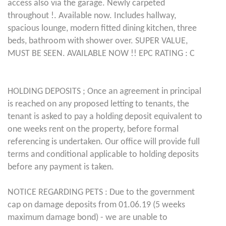
access also via the garage. Newly carpeted
throughout !. Available now. Includes hallway,
spacious lounge, modern fitted dining kitchen, three
beds, bathroom with shower over. SUPER VALUE,
MUST BE SEEN. AVAILABLE NOW !! EPC RATING : C
HOLDING DEPOSITS ; Once an agreement in principal
is reached on any proposed letting to tenants, the
tenant is asked to pay a holding deposit equivalent to
one weeks rent on the property, before formal
referencing is undertaken. Our office will provide full
terms and conditional applicable to holding deposits
before any payment is taken.
NOTICE REGARDING PETS : Due to the government
cap on damage deposits from 01.06.19 (5 weeks
maximum damage bond) - we are unable to