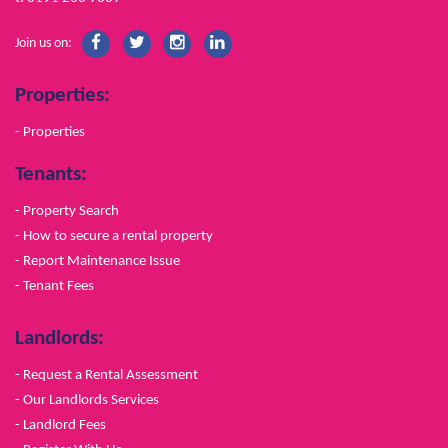
Join us on:
Properties:
- Properties
Tenants:
- Property Search
- How to secure a rental property
- Report Maintenance Issue
- Tenant Fees
Landlords:
- Request a Rental Assessment
- Our Landlords Services
- Landlord Fees