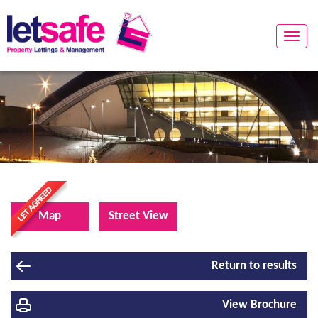
Toggle
naviga
Map
Street View
Return to results
View Brochure