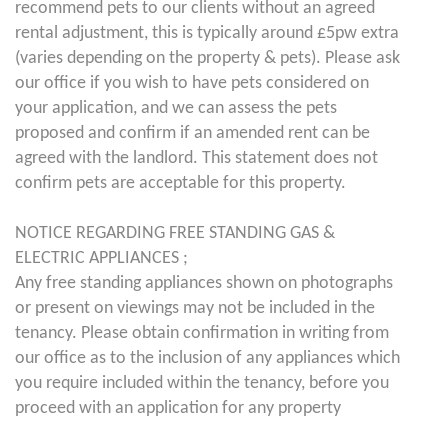
recommend pets to our clients without an agreed
rental adjustment, this is typically around £5pw extra
(varies depending on the property & pets). Please ask
our office if you wish to have pets considered on
your application, and we can assess the pets
proposed and confirm if an amended rent can be
agreed with the landlord. This statement does not
confirm pets are acceptable for this property.
NOTICE REGARDING FREE STANDING GAS &
ELECTRIC APPLIANCES ;
Any free standing appliances shown on photographs
or present on viewings may not be included in the
tenancy. Please obtain confirmation in writing from
our office as to the inclusion of any appliances which
you require included within the tenancy, before you
proceed with an application for any property