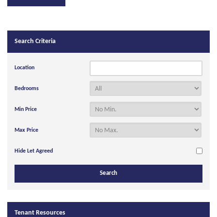
Search Criteria
Location
Bedrooms
Min Price
Max Price
Hide Let Agreed
Tenant Resources