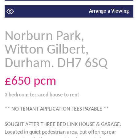
Arrange a Viewing
Norburn Park,
Witton Gilbert,
Durham. DH7 6SQ
£650
pcm
3 bedroom
terraced house
to rent
** NO TENANT APPLICATION FEES PAYABLE **
SOUGHT AFTER THREE BED LINK HOUSE & GARAGE.
Located in quiet pedestrian area, but offering rear