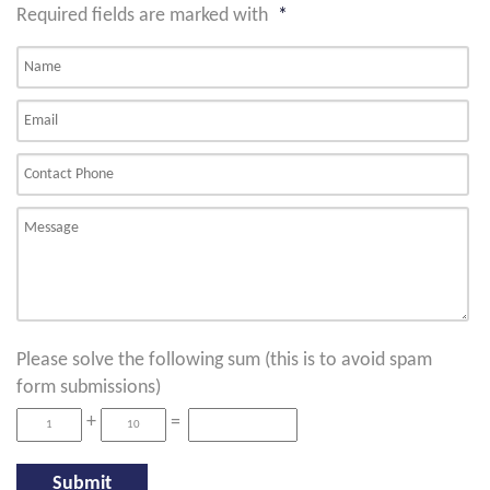
Required fields are marked with
*
Please solve the following sum (this is to avoid spam
form submissions)
+
=