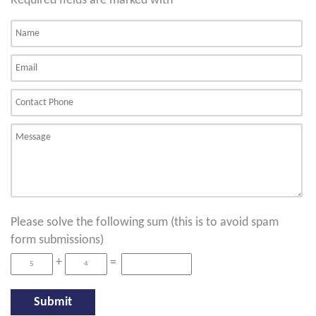
Required fields are marked with
*
Please solve the following sum (this is to avoid spam
form submissions)
+
=