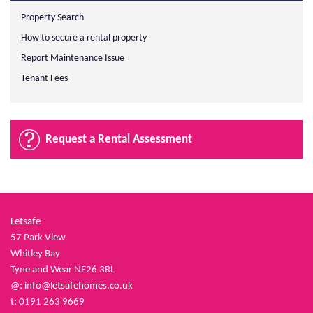
Property Search
How to secure a rental property
Report Maintenance Issue
Tenant Fees
Request a Rental Assessment
Letsafe
57 Park View
Whitley Bay
Tyne and Wear NE26 3RL
@:
info@letsafehomes.co.uk
t: 0191 263 9669