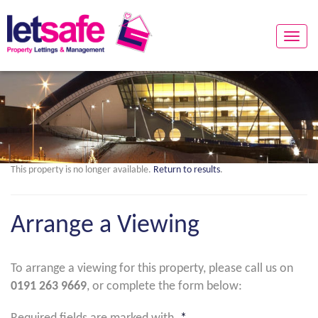
Toggle
naviga
This property is no longer available.
Return to results
.
Arrange a Viewing
To arrange a viewing for this property, please call us on
0191 263 9669
, or complete the form below: