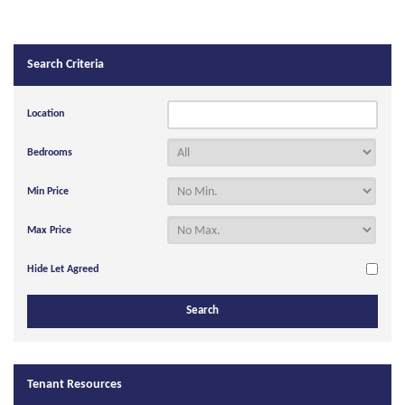
Search Criteria
Location
Bedrooms
Min Price
Max Price
Hide Let Agreed
Tenant Resources