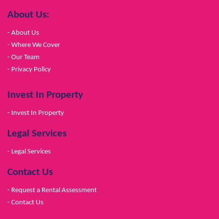
About Us:
- About Us
- Where We Cover
- Our Team
- Privacy Policy
Invest In Property
- Invest In Property
Legal Services
- Legal Services
Contact Us
- Request a Rental Assessment
- Contact Us