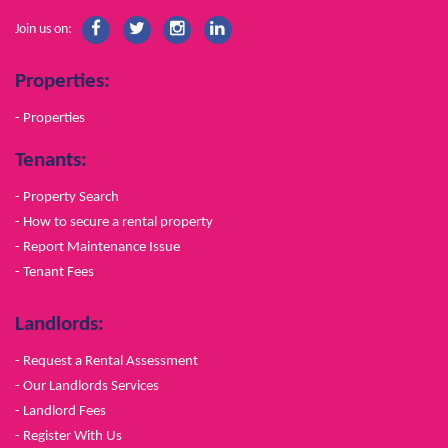
Join us on:
Properties:
- Properties
Tenants:
- Property Search
- How to secure a rental property
- Report Maintenance Issue
- Tenant Fees
Landlords:
- Request a Rental Assessment
- Our Landlords Services
- Landlord Fees
- Register With Us