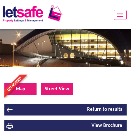
Toggle
naviga
Map
Street View
Return to results
View Brochure