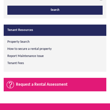
Tenant Resources
Property Search
How to secure a rental property
Report Maintenance Issue
Tenant Fees
Request a Rental Assessment