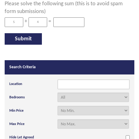
Please solve the following sum (this is to avoid spam
form submissions)
+
=
Search Criteria
Location
Bedrooms
Min Price
Max Price
Hide Let Agreed