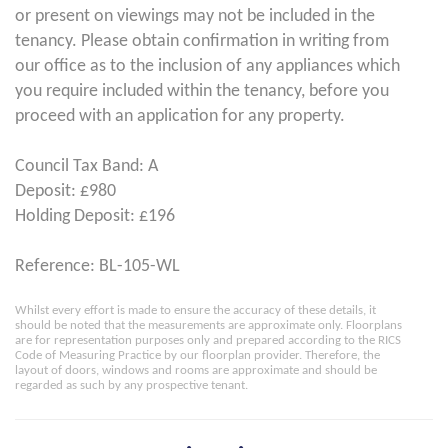
or present on viewings may not be included in the
tenancy. Please obtain confirmation in writing from
our office as to the inclusion of any appliances which
you require included within the tenancy, before you
proceed with an application for any property.
Council Tax Band: A
Deposit: £980
Holding Deposit: £196
Reference: BL-105-WL
Whilst every effort is made to ensure the accuracy of these details, it
should be noted that the measurements are approximate only. Floorplans
are for representation purposes only and prepared according to the RICS
Code of Measuring Practice by our floorplan provider. Therefore, the
layout of doors, windows and rooms are approximate and should be
regarded as such by any prospective tenant.