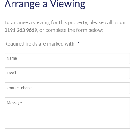
Arrange a Viewing
To arrange a viewing for this property, please call us on
0191 263 9669
, or complete the form below:
Required fields are marked with
*