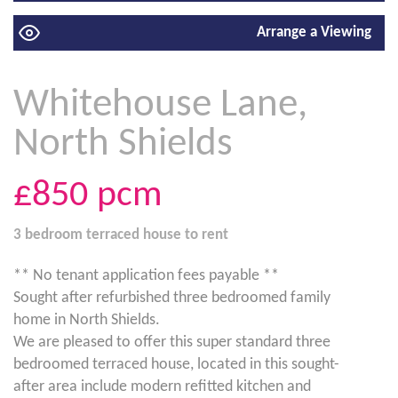
Arrange a Viewing
Whitehouse Lane,
North Shields
£850
pcm
3 bedroom
terraced house
to rent
** No tenant application fees payable **
Sought after refurbished three bedroomed family
home in North Shields.
We are pleased to offer this super standard three
bedroomed terraced house, located in this sought-
after area include modern refitted kitchen and