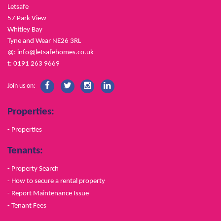
Letsafe
57 Park View
Whitley Bay
Tyne and Wear NE26 3RL
@:
info@letsafehomes.co.uk
t: 0191 263 9669
Join us on:
Properties:
- Properties
Tenants:
- Property Search
- How to secure a rental property
- Report Maintenance Issue
- Tenant Fees