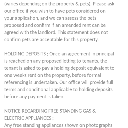
(varies depending on the property & pets). Please ask
our office if you wish to have pets considered on
your application, and we can assess the pets
proposed and confirm if an amended rent can be
agreed with the landlord. This statement does not
confirm pets are acceptable for this property.
HOLDING DEPOSITS ; Once an agreement in principal
is reached on any proposed letting to tenants, the
tenant is asked to pay a holding deposit equivalent to
one weeks rent on the property, before formal
referencing is undertaken. Our office will provide full
terms and conditional applicable to holding deposits
before any payment is taken.
NOTICE REGARDING FREE STANDING GAS &
ELECTRIC APPLIANCES ;
Any free standing appliances shown on photographs