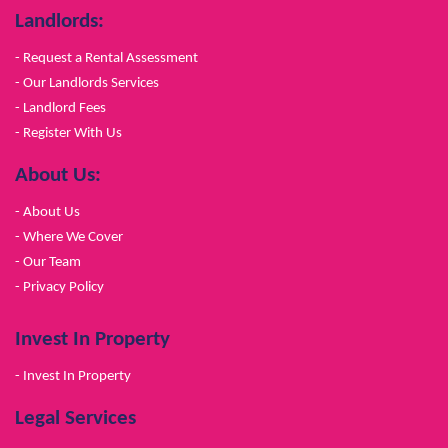
Landlords:
- Request a Rental Assessment
- Our Landlords Services
- Landlord Fees
- Register With Us
About Us:
- About Us
- Where We Cover
- Our Team
- Privacy Policy
Invest In Property
- Invest In Property
Legal Services