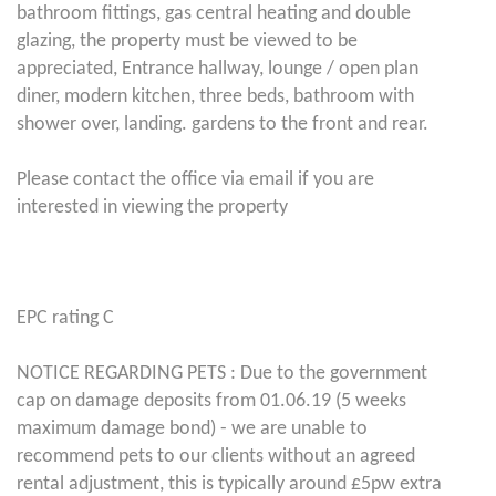
bathroom fittings, gas central heating and double
glazing, the property must be viewed to be
appreciated, Entrance hallway, lounge / open plan
diner, modern kitchen, three beds, bathroom with
shower over, landing. gardens to the front and rear.
Please contact the office via email if you are
interested in viewing the property
EPC rating C
NOTICE REGARDING PETS : Due to the government
cap on damage deposits from 01.06.19 (5 weeks
maximum damage bond) - we are unable to
recommend pets to our clients without an agreed
rental adjustment, this is typically around £5pw extra