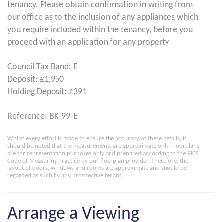
tenancy. Please obtain confirmation in writing from
our office as to the inclusion of any appliances which
you require included within the tenancy, before you
proceed with an application for any property
Council Tax Band: E
Deposit: £1,950
Holding Deposit: £391
Reference: BK-99-E
Whilst every effort is made to ensure the accuracy of these details, it
should be noted that the measurements are approximate only. Floorplans
are for representation purposes only and prepared according to the RICS
Code of Measuring Practice by our floorplan provider. Therefore, the
layout of doors, windows and rooms are approximate and should be
regarded as such by any prospective tenant.
Arrange a Viewing