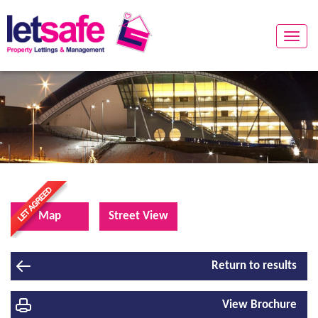
Toggle
naviga
Map
Street View
Return to results
View Brochure