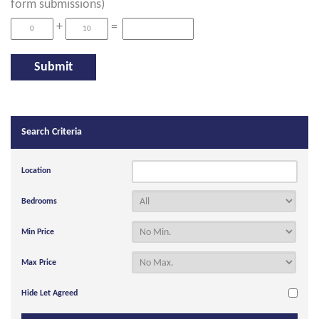
form submissions)
+
=
Search Criteria
Location
Bedrooms
Min Price
Max Price
Hide Let Agreed