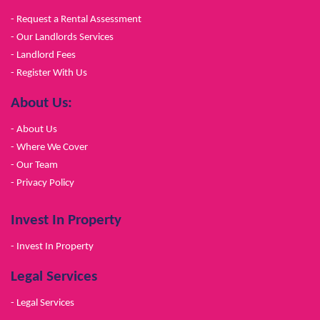
- Request a Rental Assessment
- Our Landlords Services
- Landlord Fees
- Register With Us
About Us:
- About Us
- Where We Cover
- Our Team
- Privacy Policy
Invest In Property
- Invest In Property
Legal Services
- Legal Services