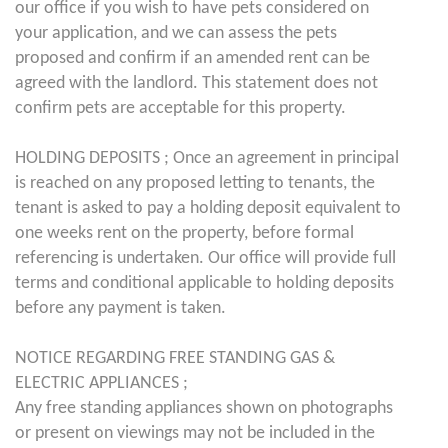
our office if you wish to have pets considered on
your application, and we can assess the pets
proposed and confirm if an amended rent can be
agreed with the landlord. This statement does not
confirm pets are acceptable for this property.
HOLDING DEPOSITS ; Once an agreement in principal
is reached on any proposed letting to tenants, the
tenant is asked to pay a holding deposit equivalent to
one weeks rent on the property, before formal
referencing is undertaken. Our office will provide full
terms and conditional applicable to holding deposits
before any payment is taken.
NOTICE REGARDING FREE STANDING GAS &
ELECTRIC APPLIANCES ;
Any free standing appliances shown on photographs
or present on viewings may not be included in the