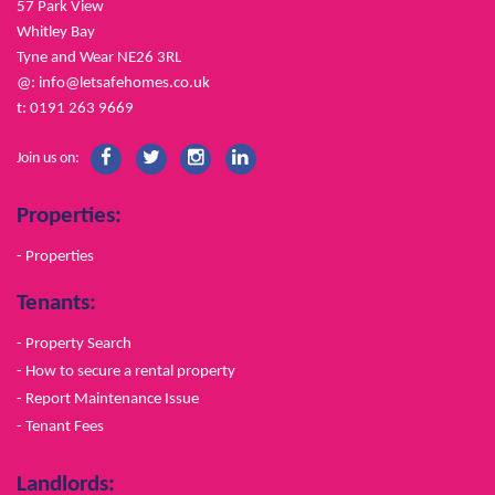
57 Park View
Whitley Bay
Tyne and Wear NE26 3RL
@:
info@letsafehomes.co.uk
t: 0191 263 9669
Join us on:
Properties:
- Properties
Tenants:
- Property Search
- How to secure a rental property
- Report Maintenance Issue
- Tenant Fees
Landlords: