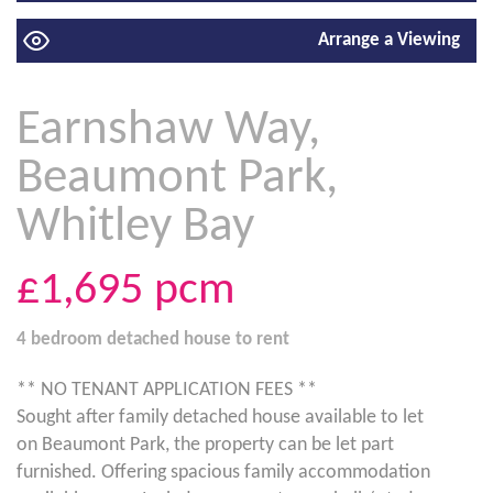
Arrange a Viewing
Earnshaw Way,
Beaumont Park,
Whitley Bay
£1,695
pcm
4 bedroom
detached house
to rent
** NO TENANT APPLICATION FEES **
Sought after family detached house available to let
on Beaumont Park, the property can be let part
furnished. Offering spacious family accommodation