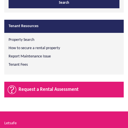
Tenant Resources
Property Search
How to secure a rental property
Report Maintenance Issue
Tenant Fees
Request a Rental Assessment
Letsafe