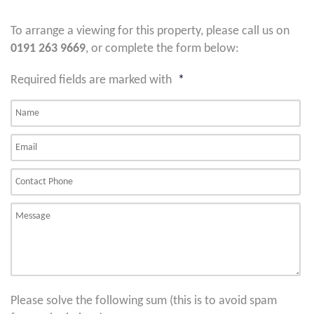
To arrange a viewing for this property, please call us on
0191 263 9669
, or complete the form below:
Required fields are marked with
*
Please solve the following sum (this is to avoid spam