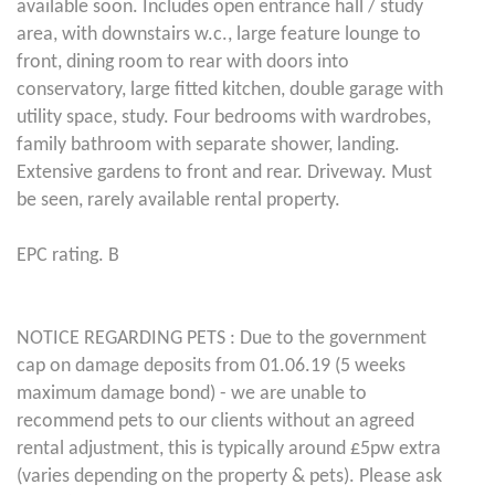
available soon. Includes open entrance hall / study
area, with downstairs w.c., large feature lounge to
front, dining room to rear with doors into
conservatory, large fitted kitchen, double garage with
utility space, study. Four bedrooms with wardrobes,
family bathroom with separate shower, landing.
Extensive gardens to front and rear. Driveway. Must
be seen, rarely available rental property.
EPC rating. B
NOTICE REGARDING PETS : Due to the government
cap on damage deposits from 01.06.19 (5 weeks
maximum damage bond) - we are unable to
recommend pets to our clients without an agreed
rental adjustment, this is typically around £5pw extra
(varies depending on the property & pets). Please ask