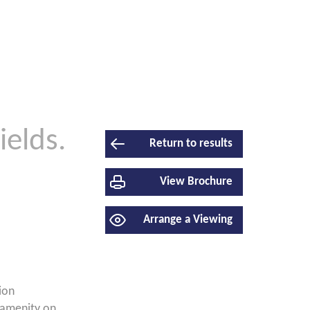
ields.
Return to results
View Brochure
Arrange a Viewing
ion
 amenity on