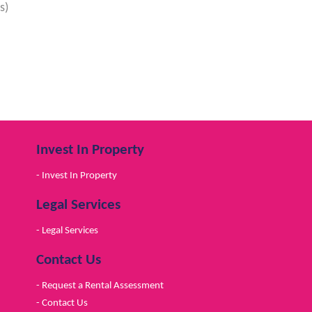
s)
Invest In Property
- Invest In Property
Legal Services
- Legal Services
Contact Us
- Request a Rental Assessment
- Contact Us