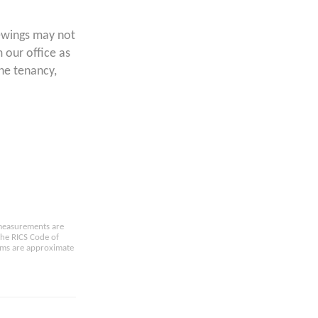
ewings may not
 our office as
the tenancy,
e measurements are
the RICS Code of
oms are approximate