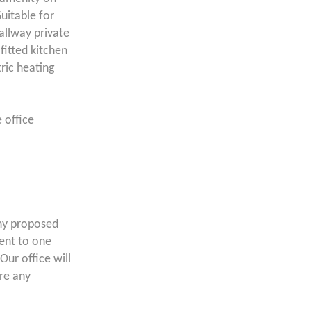
uitable for
allway private
fitted kitchen
ric heating
e office
ny proposed
lent to one
Our office will
ore any