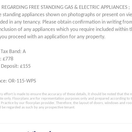
 REGARDING FREE STANDING GAS & ELECTRIC APPLIANCES ;
e standing appliances shown on photographs or present on vi
uded in any tenancy. Please obtain confirmation in writing from
inclusion of any appliances which you require included within 
you proceed with an application for any property.
 Tax Band: A
: £778
 Deposit: £155
nce: OR-115-WPS
ry effort is made to ensure the accuracy of these details, it should be noted that th
e only. Floorplans are for representation purposes only and prepared according to 
Practice by our floorplan provider. Therefore, the layout of doors, windows and ro
 be regarded as such by any prospective tenant.