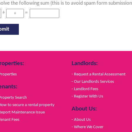
solve the following sum (this is to avoid spam form submission
+
=
roperties:
Landlords:
Properties
- Request a Rental Assessment
- Our Landlords Services
enants:
- Landlord Fees
- Register With Us
Property Search
How to secure a rental property
About Us:
Report Maintenance Issue
Tenant Fees
- About Us
- Where We Cover