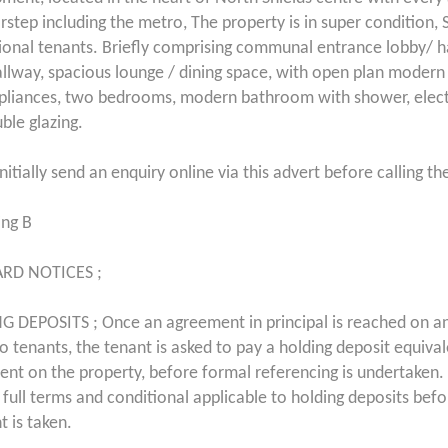
rstep including the metro, The property is in super condition, S
ional tenants. Briefly comprising communal entrance lobby/ h
allway, spacious lounge / dining space, with open plan modern 
pliances, two bedrooms, modern bathroom with shower, elect
ble glazing.
nitially send an enquiry online via this advert before calling th
ing B
RD NOTICES ;
 DEPOSITS ; Once an agreement in principal is reached on a
 to tenants, the tenant is asked to pay a holding deposit equiva
ent on the property, before formal referencing is undertaken. 
 full terms and conditional applicable to holding deposits bef
 is taken.