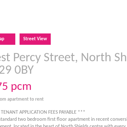
ap
Street View
t Percy Street, North Sh
29 0BY
75
pcm
oom
apartment
to rent
 TENANT APPLICATION FEES PAYABLE ***
standard two bedroom first floor apartment in recent convers
ment, located in the heart of North Shields centre with every