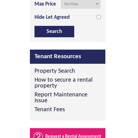
Max Price
Hide Let Agreed
Tenant Resources
Property Search
How to secure a rental
property
Report Maintenance
Issue
Tenant Fees
Request a Rental Assessment