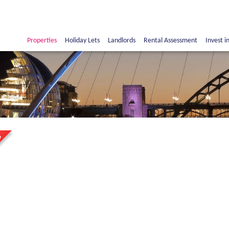
Properties
Holiday Lets
Landlords
Rental Assessment
Invest i