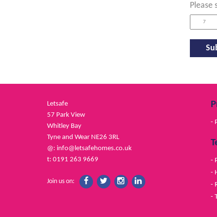
Please 
P
Letsafe
57 Park View
- 
Whitley Bay
Tyne and Wear NE26 3RL
T
@:
info@letsafehomes.co.uk
t: 0191 263 9669
- 
- 
Join us on:
- 
- 