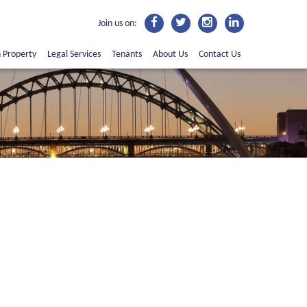
Join us on:
n Property
Legal Services
Tenants
About Us
Contact Us