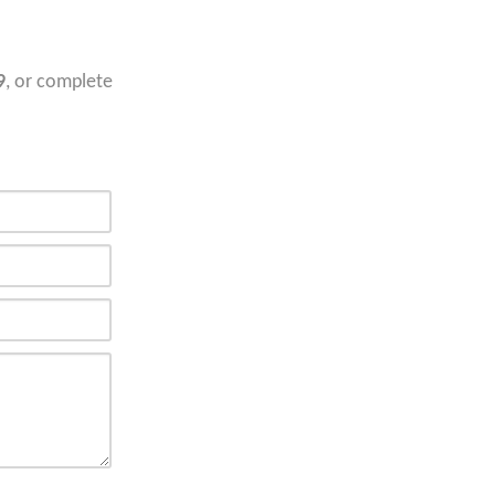
9
, or complete