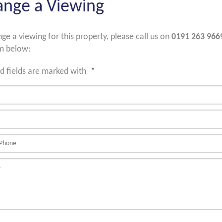
ange a Viewing
nge a viewing for this property, please call us on
0191 263 966
m below:
d fields are marked with
*