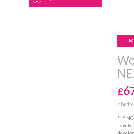
M
Wes
NE
£6
2 bedr
*** NO
Lovely 
develop