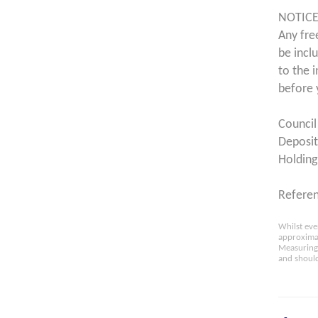
NOTICE
Any fre
be incl
to the 
before 
Council
Deposit
Holding
Refere
Whilst eve
approximat
Measuring 
and should