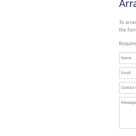
Arr
To arra
the for
Require