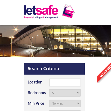
Search Criteria
Location
Bedrooms
Min Price