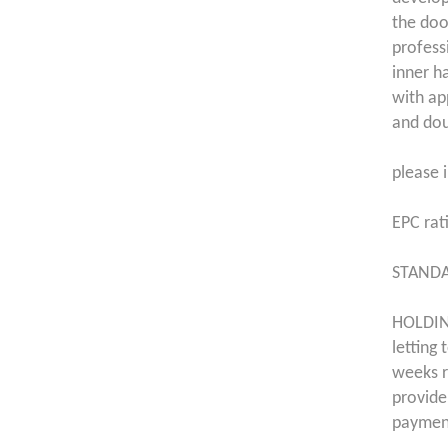
the doo
profess
inner h
with ap
and dou
please i
EPC rat
STANDA
HOLDING
letting
weeks r
provide
payment