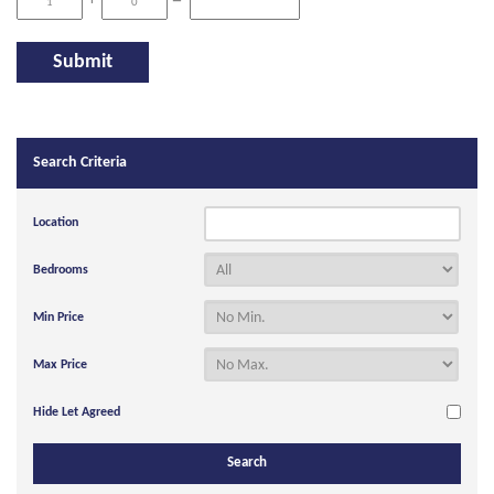
+
=
Search Criteria
Location
Bedrooms
Min Price
Max Price
Hide Let Agreed