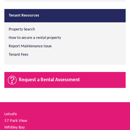
Tenant Resources
Property Search
How to secure a rental property
Report Maintenance Issue
Tenant Fees
Request a Rental Assessment
Letsafe
57 Park View
Whitley Bay