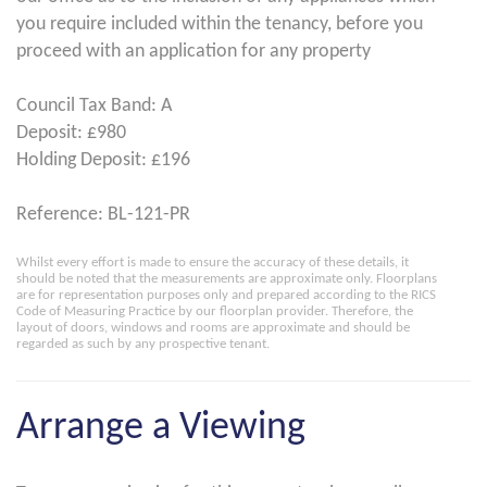
you require included within the tenancy, before you
proceed with an application for any property
Council Tax Band: A
Deposit: £980
Holding Deposit: £196
Reference: BL-121-PR
Whilst every effort is made to ensure the accuracy of these details, it
should be noted that the measurements are approximate only. Floorplans
are for representation purposes only and prepared according to the RICS
Code of Measuring Practice by our floorplan provider. Therefore, the
layout of doors, windows and rooms are approximate and should be
regarded as such by any prospective tenant.
Arrange a Viewing