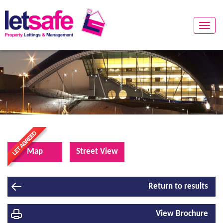
Toggle
naviga
Map
Street View
Return to results
View Brochure