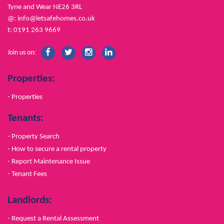
Tyne and Wear NE26 3RL
@:
info@letsafehomes.co.uk
t: 0191 263 9669
Join us on:
Properties:
- Properties
Tenants:
- Property Search
- How to secure a rental property
- Report Maintenance Issue
- Tenant Fees
Landlords:
- Request a Rental Assessment