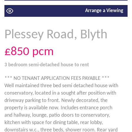
Arrange a Viewing
Plessey Road, Blyth
£850
pcm
3 bedroom
semi-detached house
to rent
*** NO TENANT APPLICATION FEES PAYABLE ***
Well maintained three bed semi detached house with
conservatory, located in a sought after position with
driveway parking to front. Newly decorated, the
property is available now. Includes entrance porch
and hallway, lounge, patio doors to conservatory,
kitchen with space for dining table, rear lobby,
downstairs w.c., three beds, shower room. Rear yard