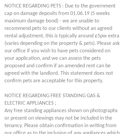
NOTICE REGARDING PETS : Due to the government
cap on damage deposits from 01.06.19 (5 weeks
maximum damage bond) - we are unable to
recommend pets to our clients without an agreed
rental adjustment, this is typically around £5pw extra
(varies depending on the property & pets). Please ask
our office if you wish to have pets considered on
your application, and we can assess the pets
proposed and confirm if an amended rent can be
agreed with the landlord. This statement does not
confirm pets are acceptable for this property.
NOTICE REGARDING FREE STANDING GAS &
ELECTRIC APPLIANCES ;
Any free standing appliances shown on photographs
or present on viewings may not be included in the
tenancy. Please obtain confirmation in writing from
our office as to the inclusion of any appliances which