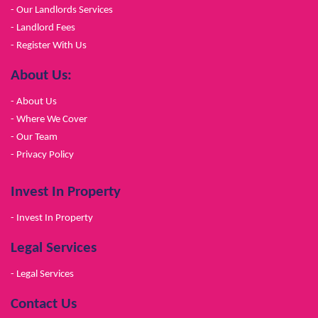
- Our Landlords Services
- Landlord Fees
- Register With Us
About Us:
- About Us
- Where We Cover
- Our Team
- Privacy Policy
Invest In Property
- Invest In Property
Legal Services
- Legal Services
Contact Us