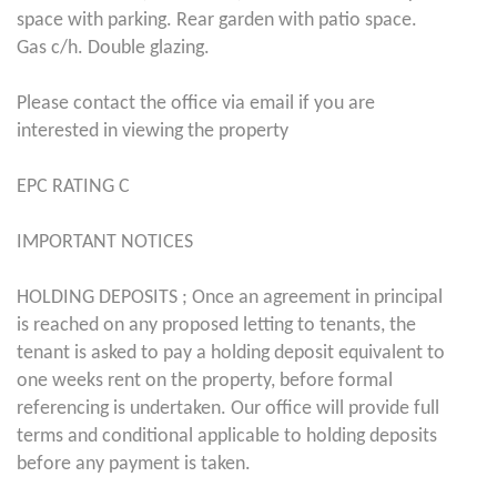
space with parking. Rear garden with patio space.
Gas c/h. Double glazing.
Please contact the office via email if you are
interested in viewing the property
EPC RATING C
IMPORTANT NOTICES
HOLDING DEPOSITS ; Once an agreement in principal
is reached on any proposed letting to tenants, the
tenant is asked to pay a holding deposit equivalent to
one weeks rent on the property, before formal
referencing is undertaken. Our office will provide full
terms and conditional applicable to holding deposits
before any payment is taken.