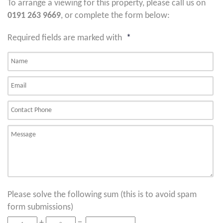
To arrange a viewing for this property, please call us on
0191 263 9669
, or complete the form below:
Required fields are marked with
*
Please solve the following sum (this is to avoid spam
form submissions)