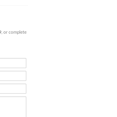
9
, or complete