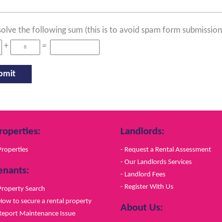
solve the following sum (this is to avoid spam form submission
+
=
roperties:
Landlords:
Properties
- Request a Rental Assessment
- Our Landlords Services
enants:
- Landlord Fees
- Register With Us
Property Search
How to secure a rental property
About Us:
Report Maintenance Issue