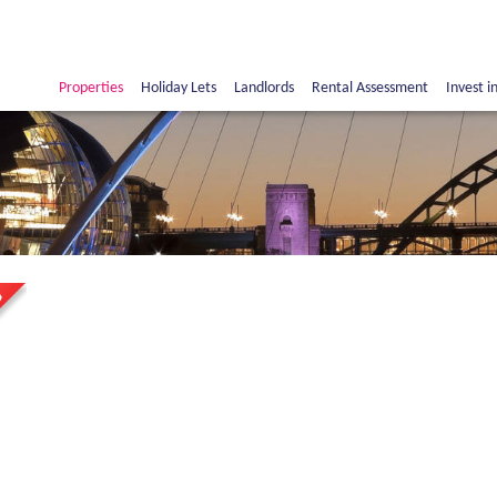
Properties
Holiday Lets
Landlords
Rental Assessment
Invest i