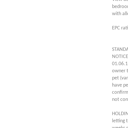
bedroom
with al
EPC rat
STANDA
NOTICE
01.06.1
owner t
pet (va
have pe
confirm
not con
HOLDING
letting