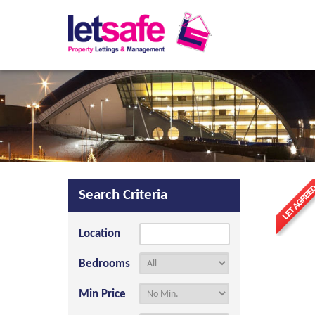
Search Criteria
Location
Bedrooms
Min Price