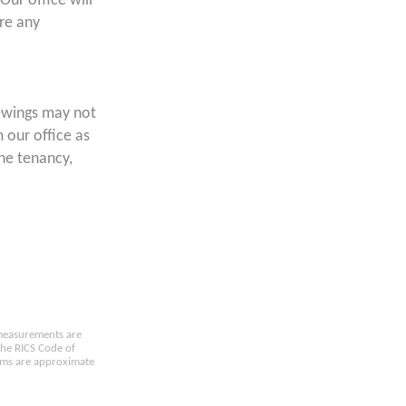
Our office will
ore any
ewings may not
 our office as
the tenancy,
e measurements are
the RICS Code of
oms are approximate