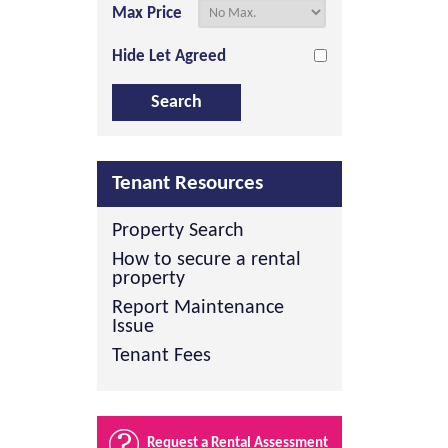
Max Price
Hide Let Agreed
Tenant Resources
Property Search
How to secure a rental
property
Report Maintenance
Issue
Tenant Fees
Request a Rental Assessment