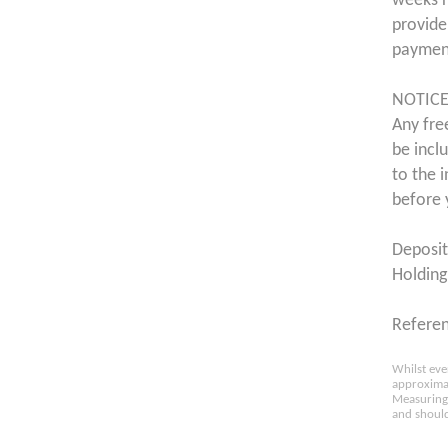
weeks r
provide
payment
NOTICE
Any fre
be incl
to the 
before 
Deposit
Holding
Refere
Whilst eve
approximat
Measuring 
and should