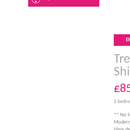
E
Tre
Sh
£8
2 bedr
** No t
Modern 
View de