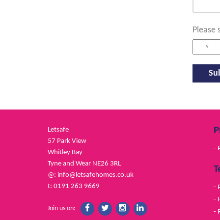
Please 
P
Letsafe
57 Park View
- 
Whitley Bay
Tyne and Wear NE26 3RL
T
@:
info@letsafehomes.co.uk
t: 0191 263 9669
- 
- 
Join us on:
- 