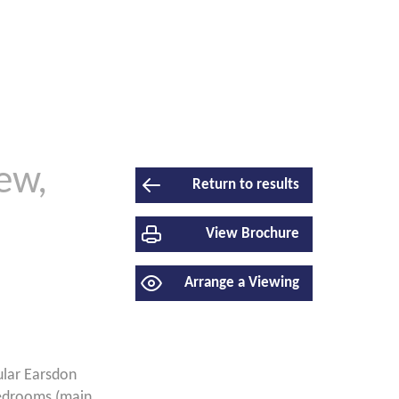
ew,
Return to results
View Brochure
Arrange a Viewing
lar Earsdon
bedrooms (main