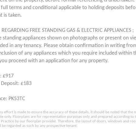
ent on the property, before formal referencing is undertaken. 
 full terms and conditional applicable to holding deposits bef
 is taken.
 REGARDING FREE STANDING GAS & ELECTRIC APPLIANCES ;
e standing appliances shown on photographs or present on vi
uded in any tenancy. Please obtain confirmation in writing from
inclusion of any appliances which you require included within 
you proceed with an application for any property.
: £917
 Deposit: £183
nce: PK53TC
ry effort is made to ensure the accuracy of these details, it should be noted that th
e only. Floorplans are for representation purposes only and prepared according to 
Practice by our floorplan provider. Therefore, the layout of doors, windows and ro
 be regarded as such by any prospective tenant.