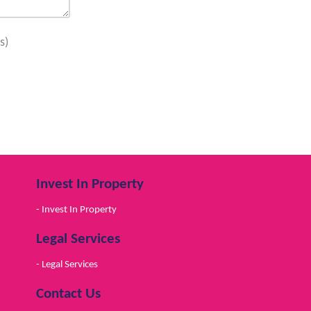
s)
Invest In Property
- Invest In Property
Legal Services
- Legal Services
Contact Us