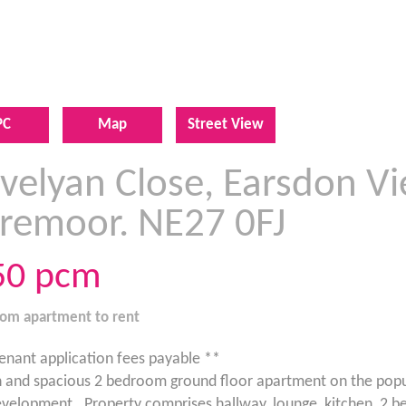
PC
Map
Street View
velyan Close, Earsdon Vi
iremoor. NE27 0FJ
50
pcm
oom
apartment
to rent
enant application fees payable **
and spacious 2 bedroom ground floor apartment on the popu
velopment . Property comprises hallway, lounge, kitchen, 2 