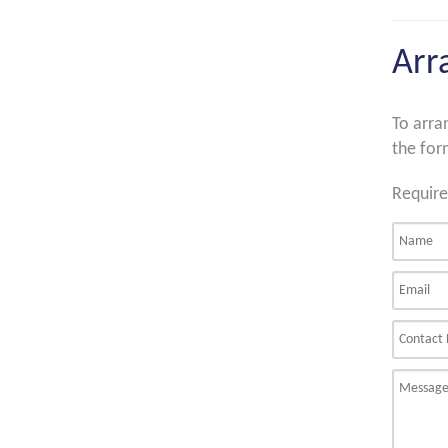
Arr
To arra
the for
Require