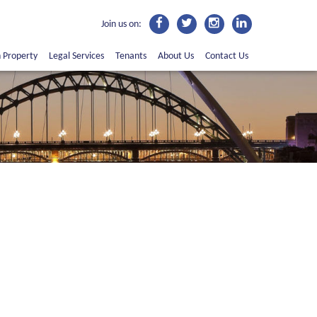
Join us on:
n Property
Legal Services
Tenants
About Us
Contact Us