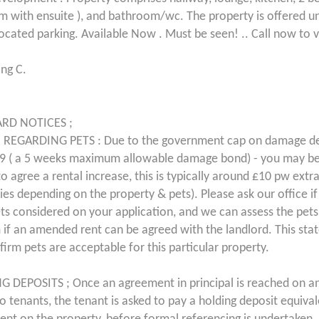
 with ensuite ), and bathroom/wc. The property is offered u
located parking. Available Now . Must be seen! .. Call now to 
ing C.
RD NOTICES ;
 REGARDING PETS : Due to the government cap on damage de
9 ( a 5 weeks maximum allowable damage bond) - you may be
o agree a rental increase, this is typically around £10 pw extr
ries depending on the property & pets). Please ask our office i
ts considered on your application, and we can assess the pet
 if an amended rent can be agreed with the landlord. This st
firm pets are acceptable for this particular property.
 DEPOSITS ; Once an agreement in principal is reached on a
 to tenants, the tenant is asked to pay a holding deposit equiva