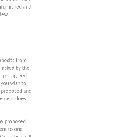
nfurnished and
view.
posits from
 asked by the
a, per agreed
f you wish to
s proposed and
atement does
ny proposed
lent to one