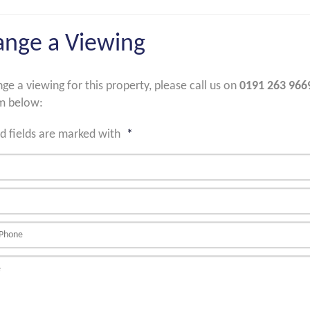
ange a Viewing
nge a viewing for this property, please call us on
0191 263 966
m below:
d fields are marked with
*