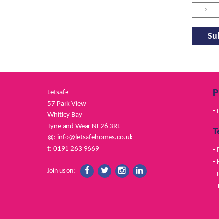
P
Letsafe
57 Park View
- 
Whitley Bay
Tyne and Wear NE26 3RL
T
@:
info@letsafehomes.co.uk
t: 0191 263 9669
- 
- 
Join us on:
- 
- 