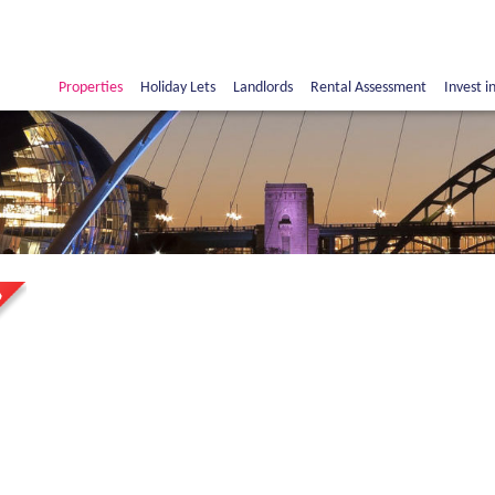
Properties
Holiday Lets
Landlords
Rental Assessment
Invest i