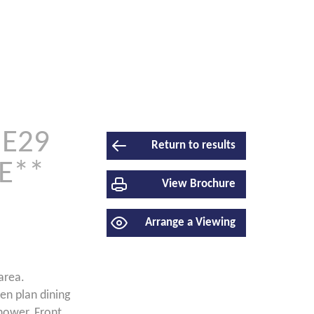
NE29
Return to results
E**
View Brochure
Arrange a Viewing
area.
en plan dining
hower. Front