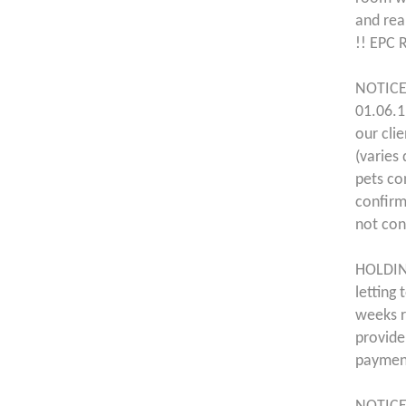
and rea
!! EPC 
NOTICE
01.06.1
our cli
(varies
pets co
confirm
not con
HOLDING
letting
weeks r
provide
payment