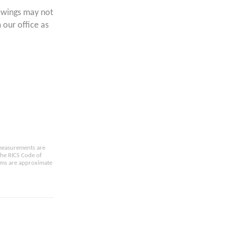
ewings may not
 our office as
e measurements are
the RICS Code of
oms are approximate