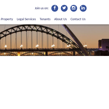
Join us on:
n Property
Legal Services
Tenants
About Us
Contact Us