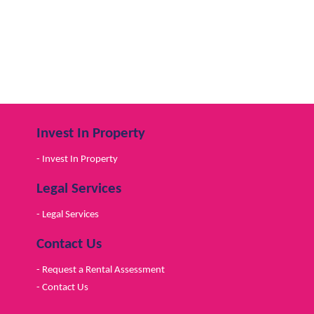
Invest In Property
- Invest In Property
Legal Services
- Legal Services
Contact Us
- Request a Rental Assessment
- Contact Us