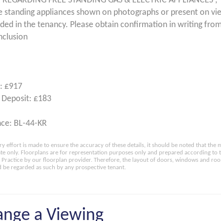
 REGARDING FREE STANDING GAS & ELECTRIC APPLIANCES ;
e standing appliances shown on photographs or present on vi
uded in the tenancy. Please obtain confirmation in writing from
nclusion
: £917
 Deposit: £183
ce: BL-44-KR
ry effort is made to ensure the accuracy of these details, it should be noted that th
e only. Floorplans are for representation purposes only and prepared according to 
Practice by our floorplan provider. Therefore, the layout of doors, windows and ro
 be regarded as such by any prospective tenant.
ange a Viewing