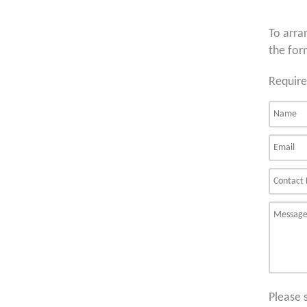
To arra
the for
Require
Please 