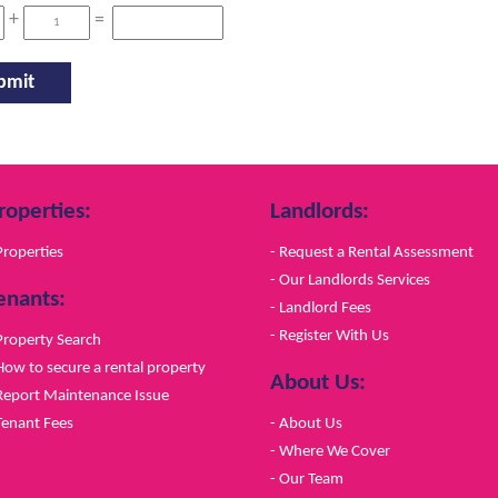
+
=
roperties:
Landlords:
Properties
- Request a Rental Assessment
- Our Landlords Services
enants:
- Landlord Fees
- Register With Us
Property Search
How to secure a rental property
About Us:
Report Maintenance Issue
Tenant Fees
- About Us
- Where We Cover
- Our Team