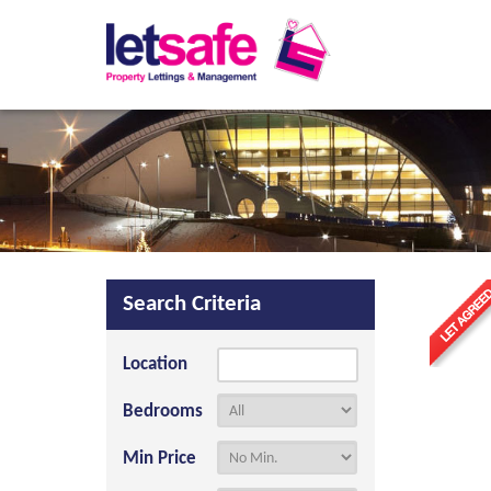
Search Criteria
Location
Bedrooms
Min Price