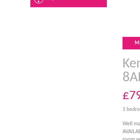
M
Ke
8A
£7
3 bedr
Well ma
AVAILAB
room wi