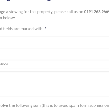
nge a viewing for this property, please call us on
0191 263 966
m below:
d fields are marked with
*
solve the following sum (this is to avoid spam form submission