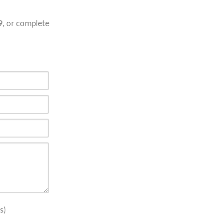
9
, or complete
s)