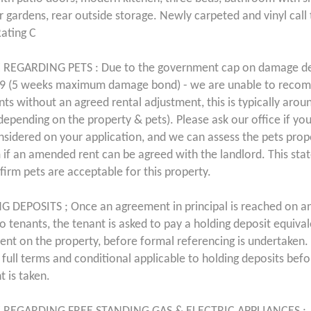
r gardens, rear outside storage. Newly carpeted and vinyl call 
Rating C
 REGARDING PETS : Due to the government cap on damage de
9 (5 weeks maximum damage bond) - we are unable to recom
ents without an agreed rental adjustment, this is typically aro
 depending on the property & pets). Please ask our office if yo
nsidered on your application, and we can assess the pets pro
 if an amended rent can be agreed with the landlord. This st
firm pets are acceptable for this property.
 DEPOSITS ; Once an agreement in principal is reached on a
 to tenants, the tenant is asked to pay a holding deposit equiva
ent on the property, before formal referencing is undertaken. 
 full terms and conditional applicable to holding deposits bef
 is taken.