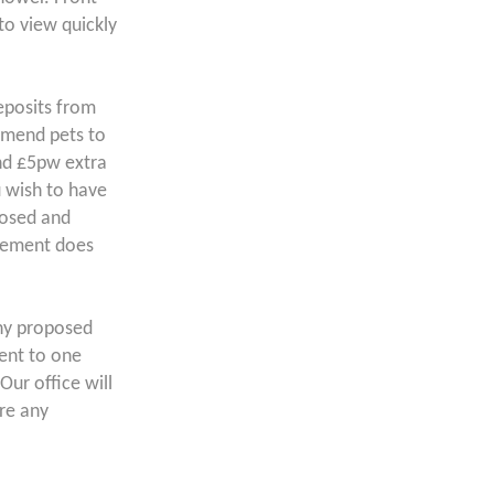
to view quickly
posits from
mend pets to
und £5pw extra
u wish to have
posed and
atement does
ny proposed
lent to one
Our office will
ore any