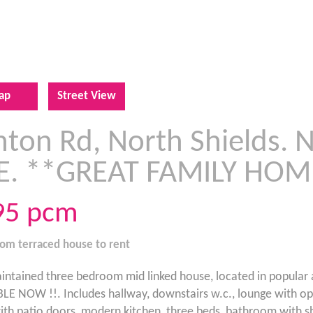
ap
Street View
nton Rd, North Shields. 
E. **GREAT FAMILY HOM
95
pcm
oom
terraced house
to rent
intained three bedroom mid linked house, located in popular 
LE NOW !!. Includes hallway, downstairs w.c., lounge with op
th patio doors, modern kitchen, three beds, bathroom with s