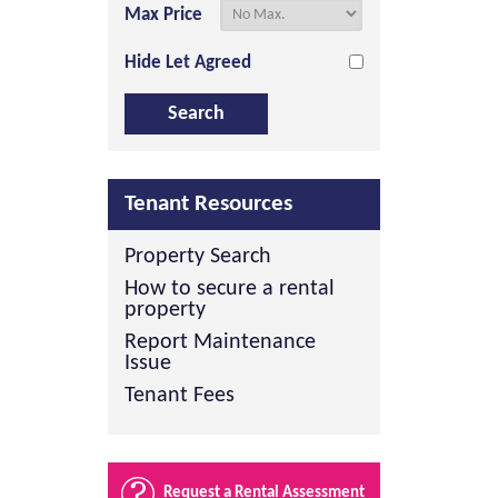
Max Price
Hide Let Agreed
Tenant Resources
Property Search
How to secure a rental
property
Report Maintenance
Issue
Tenant Fees
Request a Rental Assessment