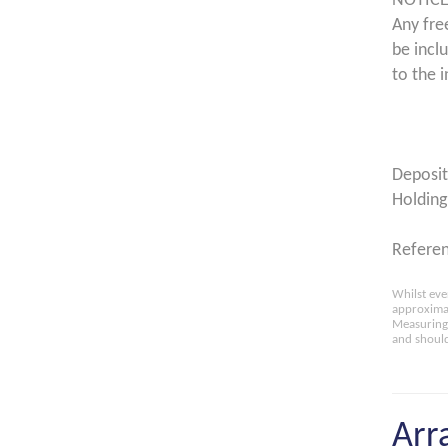
NOTICE
Any fre
be incl
to the i
Deposit
Holding
Referen
Whilst eve
approximat
Measuring 
and should
Arr