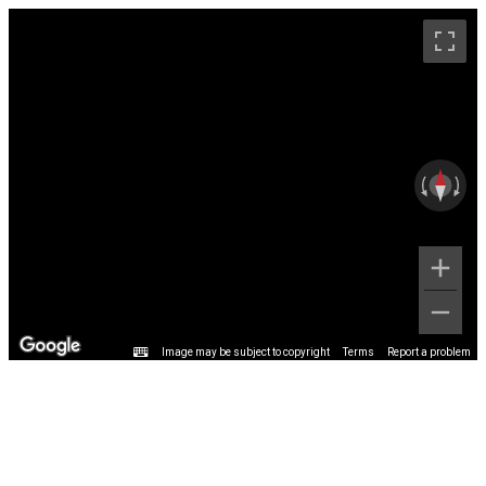
Image may be subject to copyright
Terms
Report a problem