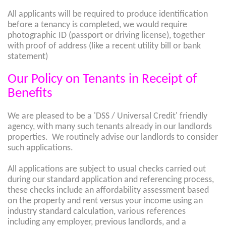
All applicants will be required to produce identification
before a tenancy is completed, we would require
photographic ID (passport or driving license), together
with proof of address (like a recent utility bill or bank
statement)
Our Policy on Tenants in Receipt of
Benefits
We are pleased to be a 'DSS / Universal Credit' friendly
agency, with many such tenants already in our landlords
properties. We routinely advise our landlords to consider
such applications.
All applications are subject to usual checks carried out
during our standard application and referencing process,
these checks include an affordability assessment based
on the property and rent versus your income using an
industry standard calculation, various references
including any employer, previous landlords, and a