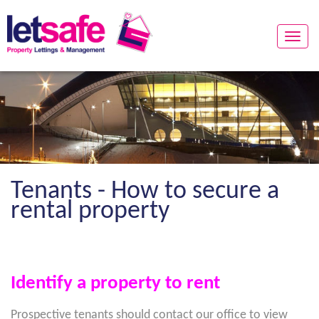
Toggle
naviga
Tenants - How to secure a
rental property
Identify a property to rent
Prospective tenants should contact our office to view