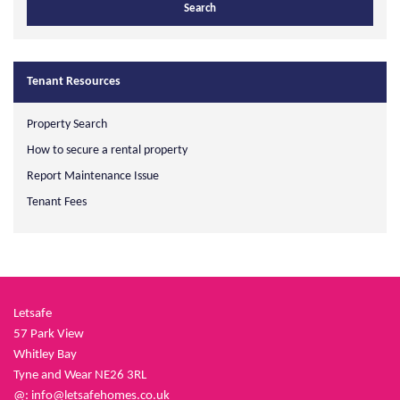
Tenant Resources
Property Search
How to secure a rental property
Report Maintenance Issue
Tenant Fees
Letsafe
57 Park View
Whitley Bay
Tyne and Wear NE26 3RL
@:
info@letsafehomes.co.uk