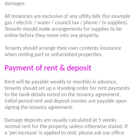
damages.
All tenancies are exclusive of any utility bills (for example
gas / electric / water / council tax / phone / tv supplies).
Tenants should make arrangements for supplies to be
online before they move into any property.
Tenants should arrange their own contents insurance
when renting part or unfurnished properties.
Payment of rent & deposit
Rent will be payable weekly or monthly in advance,
tenants should set up a standing order for rent payments
to the bank details noted on the tenancy agreement.
Initial period rent and deposit monies are payable upon
signing the tenancy agreement.
Damage deposits are usually calculated at 5 weeks
normal rent for the property, unless otherwise stated. If
a ‘pet increase’ is applied to rent, please ask our office