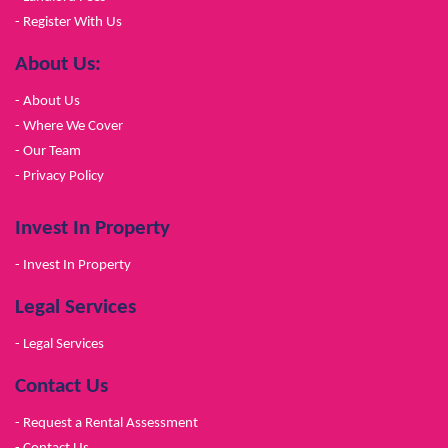
- Register With Us
About Us:
- About Us
- Where We Cover
- Our Team
- Privacy Policy
Invest In Property
- Invest In Property
Legal Services
- Legal Services
Contact Us
- Request a Rental Assessment