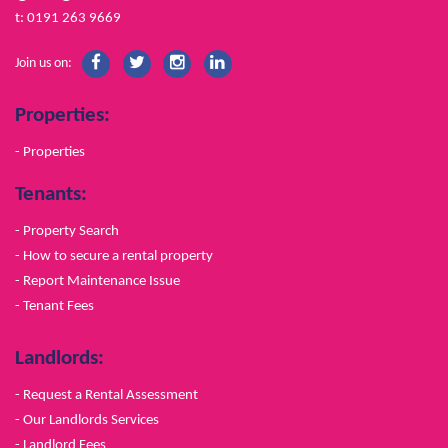
t: 0191 263 9669
Join us on:
Properties:
- Properties
Tenants:
- Property Search
- How to secure a rental property
- Report Maintenance Issue
- Tenant Fees
Landlords:
- Request a Rental Assessment
- Our Landlords Services
- Landlord Fees