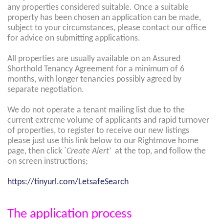
any properties considered suitable. Once a suitable
property has been chosen an application can be made,
subject to your circumstances, please contact our office
for advice on submitting applications.
All properties are usually available on an Assured
Shorthold Tenancy Agreement for a minimum of 6
months, with longer tenancies possibly agreed by
separate negotiation.
We do not operate a tenant mailing list due to the
current extreme volume of applicants and rapid turnover
of properties, to register to receive our new listings
please just use this link below to our Rightmove home
page, then click `
Create Alert
’ at the top, and follow the
on screen instructions;
https://tinyurl.com/LetsafeSearch
The application process