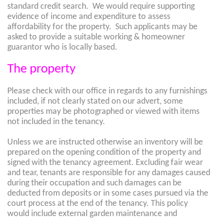
standard credit search. We would require supporting
evidence of income and expenditure to assess
affordability for the property. Such applicants may be
asked to provide a suitable working & homeowner
guarantor who is locally based.
The property
Please check with our office in regards to any furnishings
included, if not clearly stated on our advert, some
properties may be photographed or viewed with items
not included in the tenancy.
Unless we are instructed otherwise an inventory will be
prepared on the opening condition of the property and
signed with the tenancy agreement. Excluding fair wear
and tear, tenants are responsible for any damages caused
during their occupation and such damages can be
deducted from deposits or in some cases pursued via the
court process at the end of the tenancy. This policy
would include external garden maintenance and