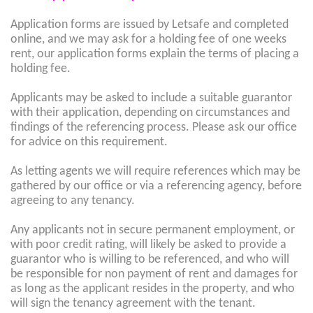
Application forms are issued by Letsafe and completed
online, and we may ask for a holding fee of one weeks
rent, our application forms explain the terms of placing a
holding fee.
Applicants may be asked to include a suitable guarantor
with their application, depending on circumstances and
findings of the referencing process. Please ask our office
for advice on this requirement.
As letting agents we will require references which may be
gathered by our office or via a referencing agency, before
agreeing to any tenancy.
Any applicants not in secure permanent employment, or
with poor credit rating, will likely be asked to provide a
guarantor who is willing to be referenced, and who will
be responsible for non payment of rent and damages for
as long as the applicant resides in the property, and who
will sign the tenancy agreement with the tenant.