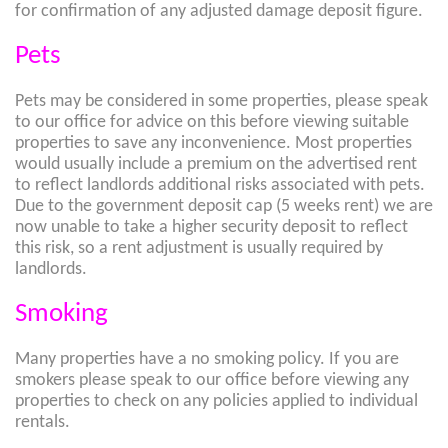
for confirmation of any adjusted damage deposit figure.
Pets
Pets may be considered in some properties, please speak
to our office for advice on this before viewing suitable
properties to save any inconvenience. Most properties
would usually include a premium on the advertised rent
to reflect landlords additional risks associated with pets.
Due to the government deposit cap (5 weeks rent) we are
now unable to take a higher security deposit to reflect
this risk, so a rent adjustment is usually required by
landlords.
Smoking
Many properties have a no smoking policy. If you are
smokers please speak to our office before viewing any
properties to check on any policies applied to individual
rentals.