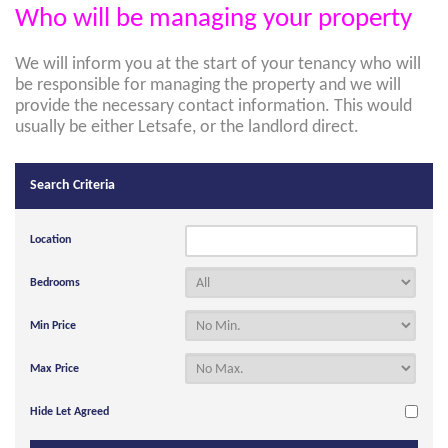
Who will be managing your property
We will inform you at the start of your tenancy who will
be responsible for managing the property and we will
provide the necessary contact information. This would
usually be either Letsafe, or the landlord direct.
Search Criteria
Location
Bedrooms
Min Price
Max Price
Hide Let Agreed